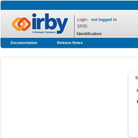
Login:
not logged in
SPID:
Identification
Documentation
Release Notes
S